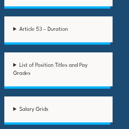
Article 53 – Duration
List of Position Titles and Pay
Grades
Salary Grids