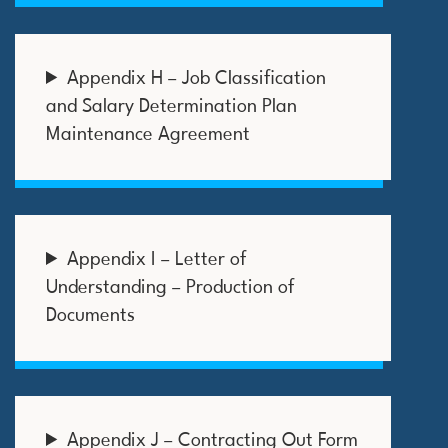
Appendix H – Job Classification
and Salary Determination Plan
Maintenance Agreement
Appendix I – Letter of
Understanding – Production of
Documents
Appendix J – Contracting Out Form