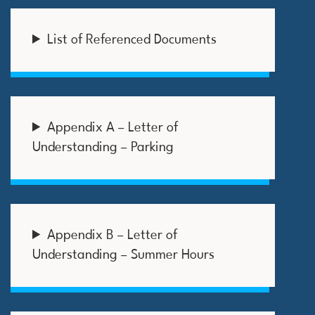
List of Referenced Documents
Appendix A – Letter of
Understanding – Parking
Appendix B – Letter of
Understanding – Summer Hours