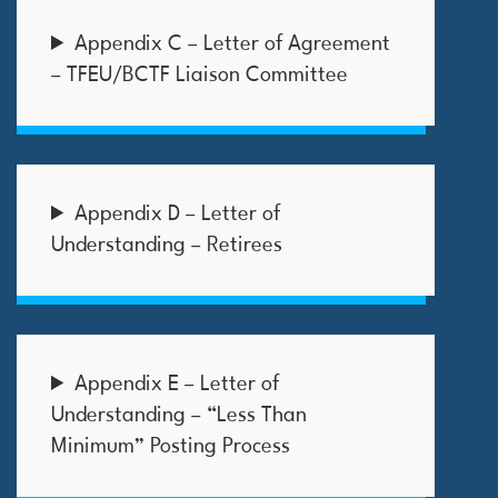
Appendix C – Letter of Agreement
– TFEU/BCTF Liaison Committee
Appendix D – Letter of
Understanding – Retirees
Appendix E – Letter of
Understanding – “Less Than
Minimum” Posting Process