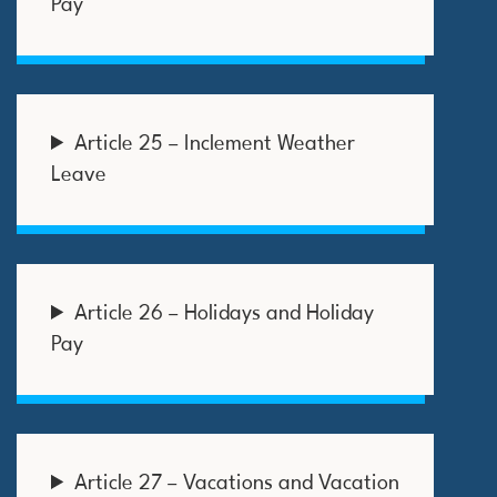
Pay
Article 25 – Inclement Weather
Leave
Article 26 – Holidays and Holiday
Pay
Article 27 – Vacations and Vacation