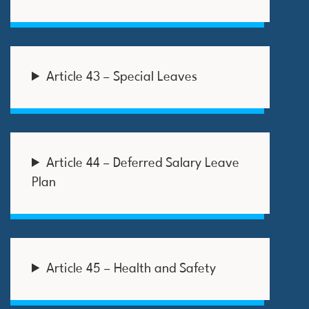
Article 43 – Special Leaves
Article 44 – Deferred Salary Leave
Plan
Article 45 – Health and Safety