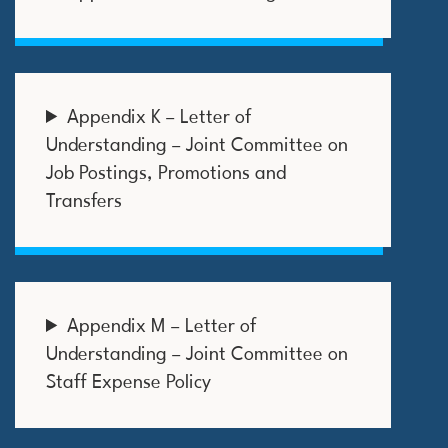
Appendix K – Letter of
Understanding – Joint Committee on
Job Postings, Promotions and
Transfers
Appendix M – Letter of
Understanding – Joint Committee on
Staff Expense Policy