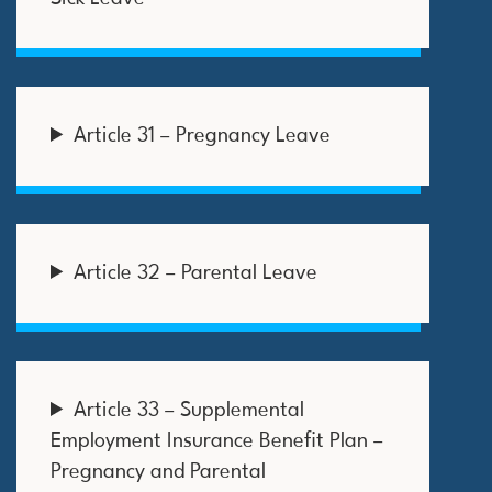
Article 31 – Pregnancy Leave
Article 32 – Parental Leave
Article 33 – Supplemental
Employment Insurance Benefit Plan –
Pregnancy and Parental