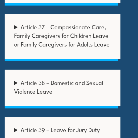
Article 37 – Compassionate Care,
Family Caregivers for Children Leave
or Family Caregivers for Adults Leave
Article 38 – Domestic and Sexual
Violence Leave
Article 39 – Leave for Jury Duty