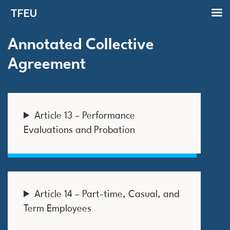
TFEU
Annotated Collective
Agreement
Article 13 – Performance
Evaluations and Probation
Article 14 – Part-time, Casual, and
Term Employees