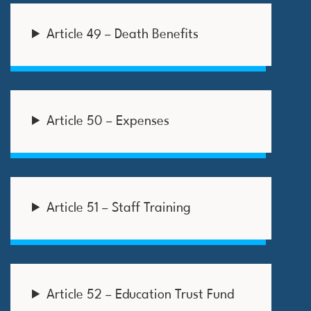
Article 49 – Death Benefits
Article 50 – Expenses
Article 51 – Staff Training
Article 52 – Education Trust Fund