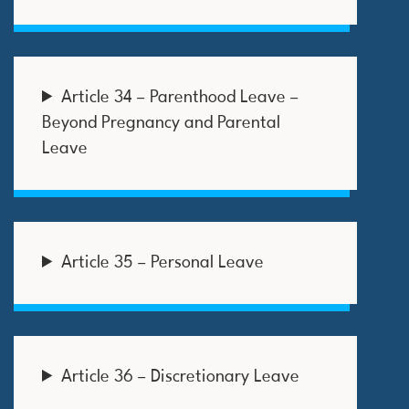
Article 34 – Parenthood Leave –
Beyond Pregnancy and Parental
Leave
Article 35 – Personal Leave
Article 36 – Discretionary Leave