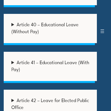
Article 40 – Educational Leave
(Without Pay)
Article 41 – Educational Leave (With
Pay)
Article 42 – Leave for Elected Public
Office