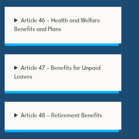
Article 46 – Health and Welfare
Benefits and Plans
Article 47 – Benefits for Unpaid
Leaves
Article 48 – Retirement Benefits