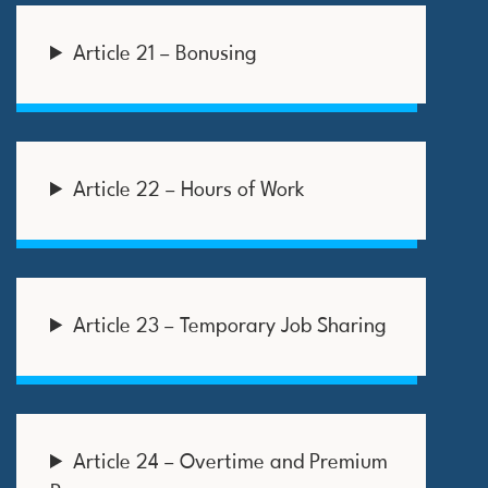
Article 21 – Bonusing
Article 22 – Hours of Work
Article 23 – Temporary Job Sharing
Article 24 – Overtime and Premium