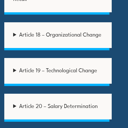
Article 18 – Organizational Change
Article 19 – Technological Change
Article 20 – Salary Determination