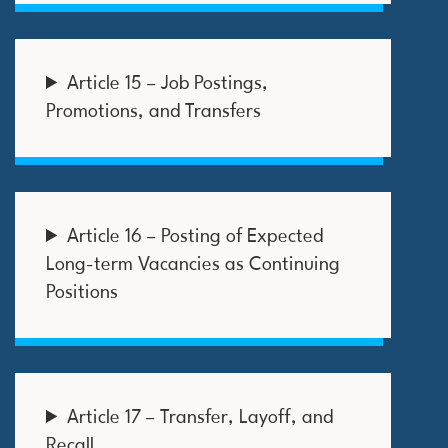
Article 15 – Job Postings,
Promotions, and Transfers
Article 16 – Posting of Expected
Long-term Vacancies as Continuing
Positions
Article 17 – Transfer, Layoff, and
Recall