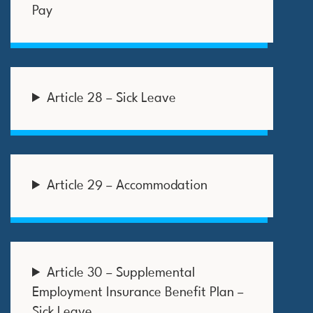
Pay
Article 28 – Sick Leave
Article 29 – Accommodation
Article 30 – Supplemental
Employment Insurance Benefit Plan –
Sick Leave