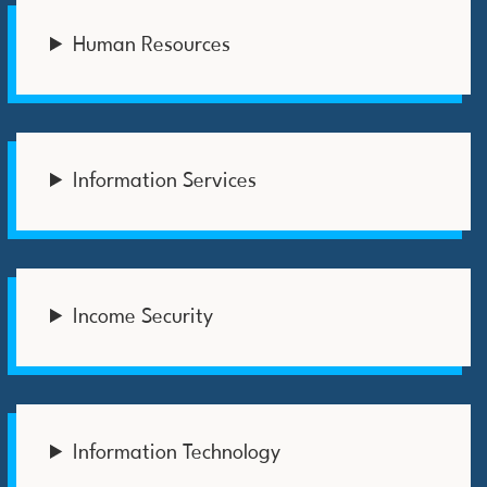
Human Resources
Information Services
Income Security
Information Technology