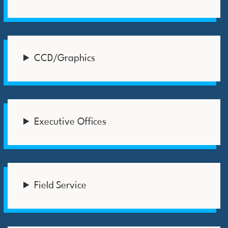
CCD/Graphics
Executive Offices
Field Service