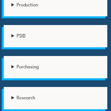
Production
PSID
Purchasing
Research