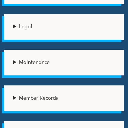
Legal
Maintenance
Member Records