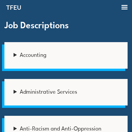
TFEU
Job Descriptions
Accounting
Administrative Services
Anti-Racism and Anti-Oppression